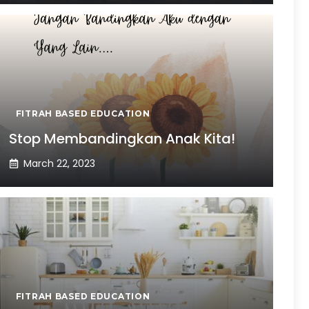
FITRAH BASED EDUCATION
Stop Membandingkan Anak Kita!
March 22, 2023
FITRAH BASED EDUCATION