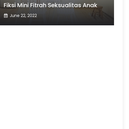
Fiksi Mini Fitrah Seksualitas Anak
June 22, 2022