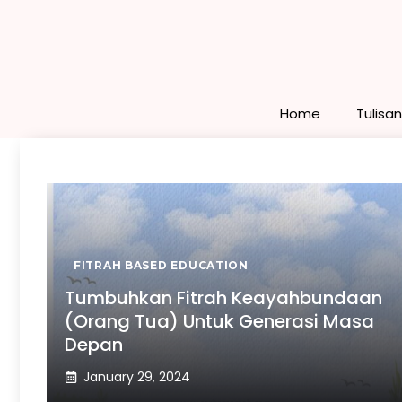
Skip
to
content
Home
Tulisa
FITRAH BASED EDUCATION
Tumbuhkan Fitrah Keayahbundaan
(Orang Tua) Untuk Generasi Masa
Depan
January 29, 2024