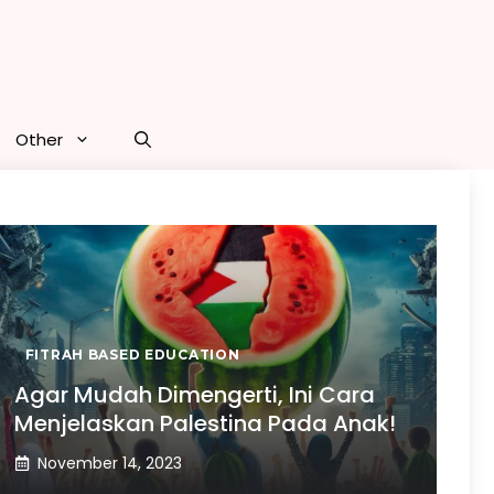
Other
FITRAH BASED EDUCATION
Agar Mudah Dimengerti, Ini Cara
Menjelaskan Palestina Pada Anak!
November 14, 2023