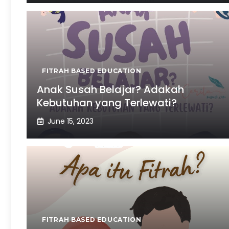
FITRAH BASED EDUCATION
Anak Susah Belajar? Adakah
Kebutuhan yang Terlewati?
June 15, 2023
FITRAH BASED EDUCATION