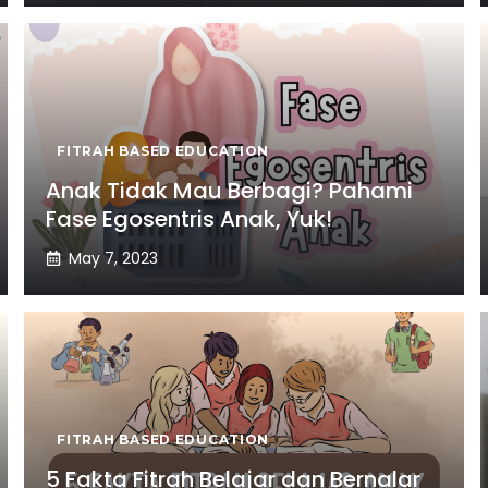
FITRAH BASED EDUCATION
Anak Tidak Mau Berbagi? Pahami
Fase Egosentris Anak, Yuk!
May 7, 2023
FITRAH BASED EDUCATION
5 Fakta Fitrah Belajar dan Bernalar