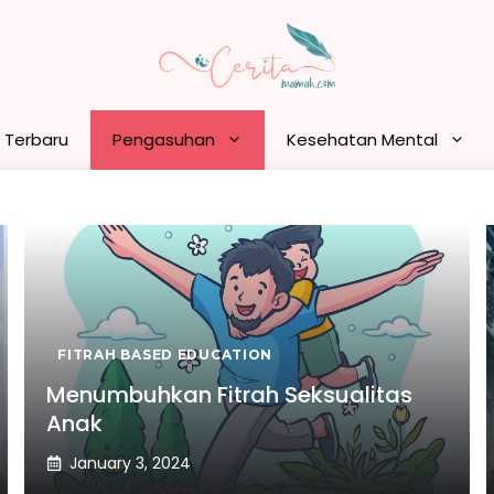
n Terbaru
Pengasuhan
Kesehatan Mental
FITRAH BASED EDUCATION
Menumbuhkan Fitrah Seksualitas
Anak
January 3, 2024