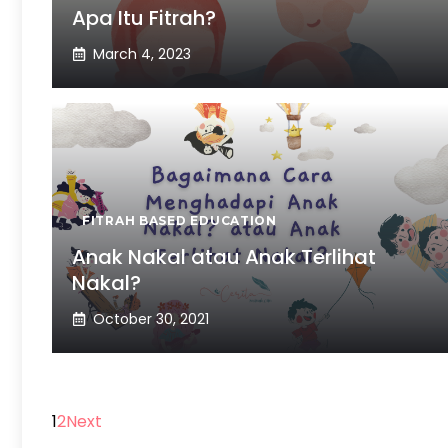
Apa Itu Fitrah?
March 4, 2023
FITRAH BASED EDUCATION
Anak Nakal atau Anak Terlihat
Nakal?
October 30, 2021
1
2
Next