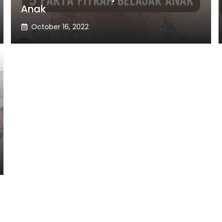
Anak
October 16, 2022