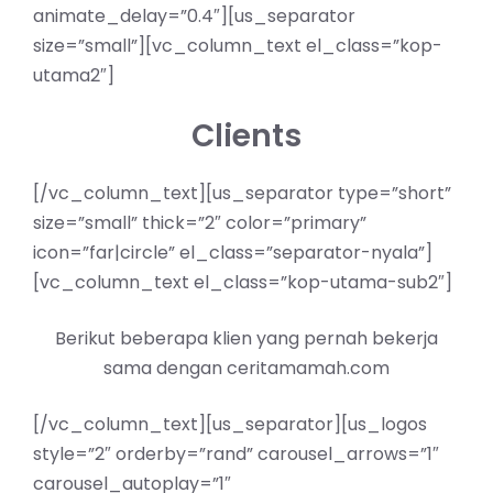
animate_delay=”0.4″][us_separator
size=”small”][vc_column_text el_class=”kop-
utama2″]
Clients
[/vc_column_text][us_separator type=”short”
size=”small” thick=”2″ color=”primary”
icon=”far|circle” el_class=”separator-nyala”]
[vc_column_text el_class=”kop-utama-sub2″]
Berikut beberapa klien yang pernah bekerja
sama dengan ceritamamah.com
[/vc_column_text][us_separator][us_logos
style=”2″ orderby=”rand” carousel_arrows=”1″
carousel_autoplay=”1″