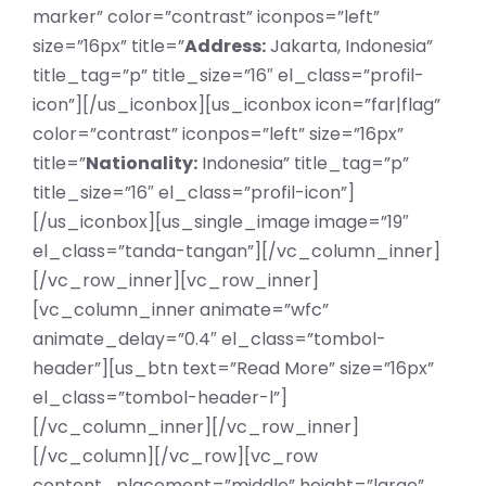
marker” color=”contrast” iconpos=”left”
size=”16px” title=”
Address:
Jakarta, Indonesia”
title_tag=”p” title_size=”16″ el_class=”profil-
icon”][/us_iconbox][us_iconbox icon=”far|flag”
color=”contrast” iconpos=”left” size=”16px”
title=”
Nationality:
Indonesia” title_tag=”p”
title_size=”16″ el_class=”profil-icon”]
[/us_iconbox][us_single_image image=”19″
el_class=”tanda-tangan”][/vc_column_inner]
[/vc_row_inner][vc_row_inner]
[vc_column_inner animate=”wfc”
animate_delay=”0.4″ el_class=”tombol-
header”][us_btn text=”Read More” size=”16px”
el_class=”tombol-header-l”]
[/vc_column_inner][/vc_row_inner]
[/vc_column][/vc_row][vc_row
content_placement=”middle” height=”large”