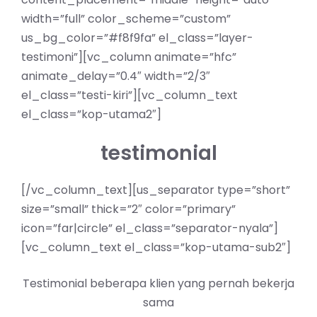
width=”full” color_scheme=”custom”
us_bg_color=”#f8f9fa” el_class=”layer-
testimoni”][vc_column animate=”hfc”
animate_delay=”0.4″ width=”2/3″
el_class=”testi-kiri”][vc_column_text
el_class=”kop-utama2″]
testimonial
[/vc_column_text][us_separator type=”short”
size=”small” thick=”2″ color=”primary”
icon=”far|circle” el_class=”separator-nyala”]
[vc_column_text el_class=”kop-utama-sub2″]
Testimonial beberapa klien yang pernah bekerja
sama