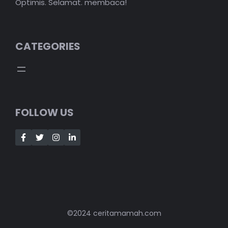
Optimis. Selamat. membaca!
CATEGORIES
FOLLOW US
©2024 ceritamamah.com