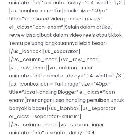
animate=”afr” animate_delay=”0.4″ width=”1/3″]
[us_iconbox icon=”far|clock” size=”40px”
title=”sponsored video product review”
el_class=”icon-enam”]Selain dalam artikel,
review bisa dibuat dalam video reels atau tiktok.
Tentu peluang jangkauannya lebih besar!
[/us_iconbox][us_separator]
[/vc_column_inner][/vc_row_inner]
[vc_row_inner][vc_column_inner
animate=”afl” animate_delay=”0.4″ width=”1/3″]
[us_iconbox icon=”far|image” size=”40px”
title=”Jasa Handling Blogger” el_class=”icon-
enam”]menangani jasa handling penulisan untuk
banyak blogger[/us_iconbox][us_separator
el_class=”separator-khusus”]
[/vc_column_inner][vc_column_inner
animate=”afc” animate_delay=”0.4″