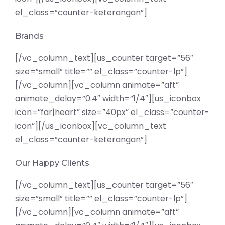
el_class=”counter-keterangan”]
Brands
[/vc_column_text][us_counter target=”56″
size=”small” title=”” el_class=”counter-lp”]
[/vc_column][vc_column animate=”aft”
animate_delay=”0.4″ width=”1/4″][us_iconbox
icon=”far|heart” size=”40px” el_class=”counter-
icon”][/us_iconbox][vc_column_text
el_class=”counter-keterangan”]
Our Happy Clients
[/vc_column_text][us_counter target=”56″
size=”small” title=”” el_class=”counter-lp”]
[/vc_column][vc_column animate=”aft”