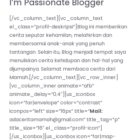
I’m Passionate Blogger
[/vc_column_text][vc_column_text
el_class=”profil-deskripsi”]Blog ini memberikan
cerita seputar kehamilan, melahirkan dan
membersamai anak-anak yang penuh
tantangan. Selain itu, Blog menjadi tempat saya
menuliskan cerita kehidupan dan hal-hal yang
dijumpainya. Selamat membaca cerita dari
Mamah.[/vc_column_text][vc_row_inner]
[vc_column_inner animate=”afb”
animate_delay=”0.4″][us_iconbox
icon=”far|envelope” color=”contrast”
iconpos=”left” size=”16px” title=”
Mail:
adaceritamamah@gmail.com” title_tag=”p”
title_size=”16″ el_class=”profil-icon”]
[/us_iconbox][us_iconbox icon=”far|map-