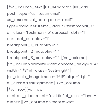
[/vc_column_text][us_separator][us_grid
post_type=”us_testimonial”
us_testimonial_categories=”testi1″
type=”carousel” items_layout=”testimonial_6″
el_class=”testimoni-lp” carousel_dots=”1″
carousel_autoplay=”1″
breakpoint_1_autoplay=”1″
breakpoint_2_autoplay=”1″
breakpoint_3_autoplay=”1″][/vc_column]
[vc_column animate=”afr” animate_delay=”0.4″
width=”1/3″ el_class=”testi-right”]
[us_single_image image=”1616″ align=”right”
el_class=”testi-gambar”][/vc_column]
[/vc_row][vc_row
content_placement=”middle” el_class=”layer-
clients”][vc_column animate=”wfc”