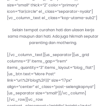
size=”small” thick=”2″ color=”primary”
icon=”far|circle” el_class=”separator-nyala”]
[vc_column_text el_class=”kop-utama-sub2″]
Selain tempat curahan hati dan ulasan kerja
sama maupun dari hati. Ada juga hikmah seputar
parenting dan mothering.
[/vc_column_text][us_separator][us_grid
columns=”3″ items_gap=”1rem”
items_quantity=”3″ items_layout=”blog_flat”]
[us_btn text=”More Post”
link=”url:%2Fblog%2F|||” size=”17px”
align=”center” el_class=”post-selengkapnya”]
[us_separator size=”small”][/vc_column]
[/vc_row][vc_row
content_placement=”middle” height=”auto”