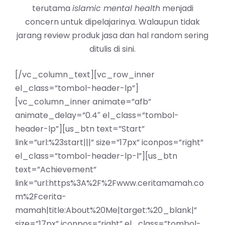
terutama
islamic mental health
menjadi
concern untuk dipelajarinya. Walaupun tidak
jarang review produk jasa dan hal random sering
ditulis di sini.
[/vc_column_text][vc_row_inner
el_class=”tombol-header-lp”]
[vc_column_inner animate=”afb”
animate_delay=”0.4″ el_class=”tombol-
header-lp”][us_btn text=”Start”
link=”url:%23start|||” size=”17px” iconpos=”right”
el_class=”tombol-header-lp-l”][us_btn
text=”Achievement”
link=”url:https%3A%2F%2Fwww.ceritamamah.co
m%2Fcerita-
mamah|title:About%20Me|target:%20_blank|”
size=”17px” iconpos=”right” el_class=”tombol-