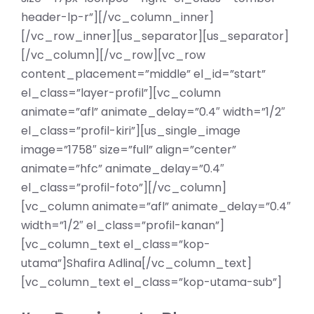
header-lp-r”][/vc_column_inner]
[/vc_row_inner][us_separator][us_separator]
[/vc_column][/vc_row][vc_row
content_placement=”middle” el_id=”start”
el_class=”layer-profil”][vc_column
animate=”afl” animate_delay=”0.4″ width=”1/2″
el_class=”profil-kiri”][us_single_image
image=”1758″ size=”full” align=”center”
animate=”hfc” animate_delay=”0.4″
el_class=”profil-foto”][/vc_column]
[vc_column animate=”afl” animate_delay=”0.4″
width=”1/2″ el_class=”profil-kanan”]
[vc_column_text el_class=”kop-
utama”]Shafira Adlina[/vc_column_text]
[vc_column_text el_class=”kop-utama-sub”]