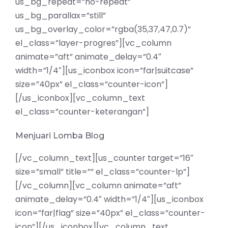
us_bg_repeat=”no-repeat”
us_bg_parallax=”still”
us_bg_overlay_color=”rgba(35,37,47,0.7)”
el_class=”layer-progres”][vc_column
animate=”aft” animate_delay=”0.4″
width=”1/4″][us_iconbox icon=”far|suitcase”
size=”40px” el_class=”counter-icon”]
[/us_iconbox][vc_column_text
el_class=”counter-keterangan”]
Menjuari Lomba Blog
[/vc_column_text][us_counter target=”16″
size=”small” title=”” el_class=”counter-lp”]
[/vc_column][vc_column animate=”aft”
animate_delay=”0.4″ width=”1/4″][us_iconbox
icon=”far|flag” size=”40px” el_class=”counter-
icon”][/us_iconbox][vc_column_text