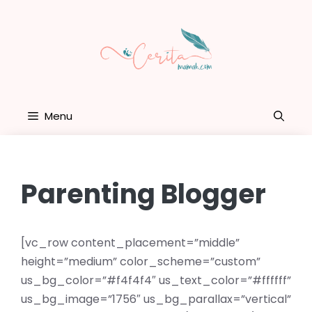
Skip
to
content
Menu
Parenting Blogger
[vc_row content_placement=”middle”
height=”medium” color_scheme=”custom”
us_bg_color=”#f4f4f4″ us_text_color=”#ffffff”
us_bg_image=”1756″ us_bg_parallax=”vertical”