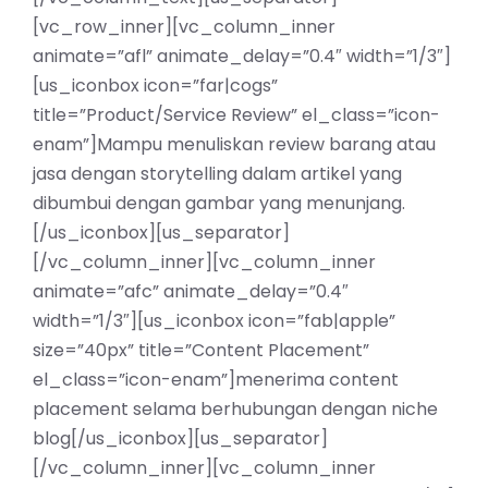
[vc_row_inner][vc_column_inner
animate=”afl” animate_delay=”0.4″ width=”1/3″]
[us_iconbox icon=”far|cogs”
title=”Product/Service Review” el_class=”icon-
enam”]Mampu menuliskan review barang atau
jasa dengan storytelling dalam artikel yang
dibumbui dengan gambar yang menunjang.
[/us_iconbox][us_separator]
[/vc_column_inner][vc_column_inner
animate=”afc” animate_delay=”0.4″
width=”1/3″][us_iconbox icon=”fab|apple”
size=”40px” title=”Content Placement”
el_class=”icon-enam”]menerima content
placement selama berhubungan dengan niche
blog[/us_iconbox][us_separator]
[/vc_column_inner][vc_column_inner