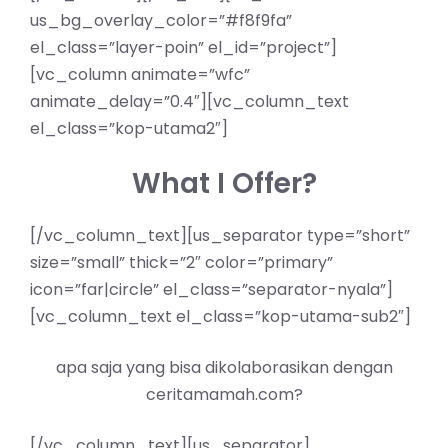
us_bg_overlay_color=”#f8f9fa”
el_class=”layer-poin” el_id=”project”]
[vc_column animate=”wfc”
animate_delay=”0.4″][vc_column_text
el_class=”kop-utama2″]
What I Offer?
[/vc_column_text][us_separator type=”short”
size=”small” thick=”2″ color=”primary”
icon=”far|circle” el_class=”separator-nyala”]
[vc_column_text el_class=”kop-utama-sub2″]
apa saja yang bisa dikolaborasikan dengan
ceritamamah.com?
[/vc_column_text][us_separator]