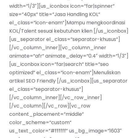
width=”1/3″][us_iconbox icon=”far|spinner”
size=”40px” title=”Jasa Handling KOL”
el_class=”icon-enam”]Mampu mengkoordinasi
KOL/Talent sesuai kebutuhan klien [/us_iconbox]
[us_separator el_class=”separator-khusus”]
[/vc_column_inner][vc_column_inner
animate=”afr” animate_delay=”0.4″ width=”1/3″]
[us_iconbox icon=”far|search” title=”seo
optimized” el_class=”icon-enam”]Menuliskan
artikel SEO Friendly [/us_iconbox][us_separator
el_class=”separator-khusus”]
[/vc_column_inner][/vc_row_inner]
[/vc_column][/vc_row][vc_row
content_placement=”middle”
color_scheme=”custom”
us_text_color=”#ffffff” us_bg_image=”1603″