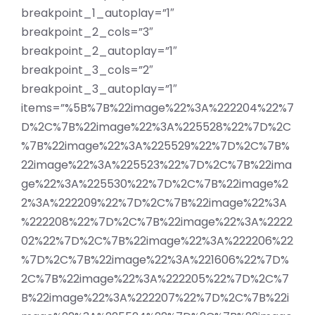
breakpoint_1_autoplay=”1″
breakpoint_2_cols=”3″
breakpoint_2_autoplay=”1″
breakpoint_3_cols=”2″
breakpoint_3_autoplay=”1″
items=”%5B%7B%22image%22%3A%222204%22%7
D%2C%7B%22image%22%3A%225528%22%7D%2C
%7B%22image%22%3A%225529%22%7D%2C%7B%
22image%22%3A%225523%22%7D%2C%7B%22ima
ge%22%3A%225530%22%7D%2C%7B%22image%2
2%3A%222209%22%7D%2C%7B%22image%22%3A
%222208%22%7D%2C%7B%22image%22%3A%2222
02%22%7D%2C%7B%22image%22%3A%222206%22
%7D%2C%7B%22image%22%3A%221606%22%7D%
2C%7B%22image%22%3A%222205%22%7D%2C%7
B%22image%22%3A%222207%22%7D%2C%7B%22i