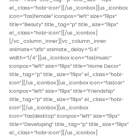
el_class=”hobi-icon”][/us_iconbox][us_iconbox
icon=”fas|female” iconpos=”left” size=”19px”
title=”Beauty” title_tag=”p” title_size=”19px”
el_class=”hobi-icon”][/us_iconbox]
[/vc_column_inner][vc_column_inner
animate=”afb” animate_delay=”0.4″
width=”1/4″][us_iconbox icon=”fas|music”
iconpos=”left” size=”19px” title=”Home Decor”
title_tag=”p” title_size=”19px” el_class=”hobi-
icon”][/us_iconbox][us_iconbox icon=”fas|car”
iconpos=”left” size=”19px” title=”Friendship”
title_tag=”p” title_size=”19px” el_class=”hobi-
icon”][/us_iconbox][us_iconbox
icon=”fas|desktop” iconpos=”left” size=”19px”
title=”Developing” title_tag=”p” title_size=”19px”
el_class=”hobi-icon”][/us_iconbox]