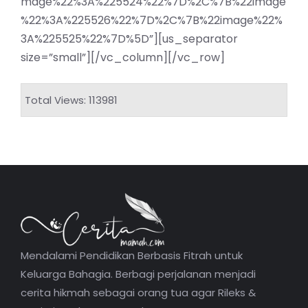
mage%22%3A%225524%22%7D%2C%7B%22image
%22%3A%225526%22%7D%2C%7B%22image%22%
3A%225525%22%7D%5D”][us_separator
size=”small”][/vc_column][/vc_row]
Total Views: 113981
Mendalami Pendidikan Berbasis Fitrah untuk
Keluarga Bahagia. Berbagi perjalanan menjadi
cerita hikmah sebagai orang tua agar Rileks &