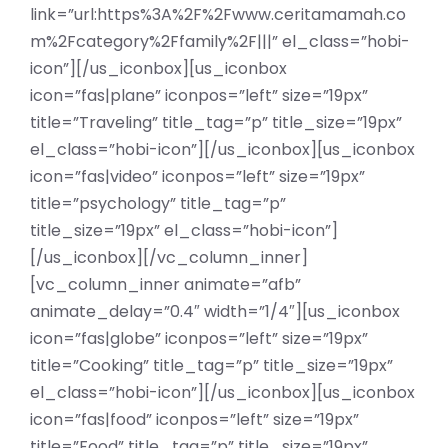
link=”url:https%3A%2F%2Fwww.ceritamamah.co
m%2Fcategory%2Ffamily%2F|||” el_class=”hobi-
icon”][/us_iconbox][us_iconbox
icon=”fas|plane” iconpos=”left” size=”19px”
title=”Traveling” title_tag=”p” title_size=”19px”
el_class=”hobi-icon”][/us_iconbox][us_iconbox
icon=”fas|video” iconpos=”left” size=”19px”
title=”psychology” title_tag=”p”
title_size=”19px” el_class=”hobi-icon”]
[/us_iconbox][/vc_column_inner]
[vc_column_inner animate=”afb”
animate_delay=”0.4″ width=”1/4″][us_iconbox
icon=”fas|globe” iconpos=”left” size=”19px”
title=”Cooking” title_tag=”p” title_size=”19px”
el_class=”hobi-icon”][/us_iconbox][us_iconbox
icon=”fas|food” iconpos=”left” size=”19px”
title=”Food” title_tag=”p” title_size=”19px”