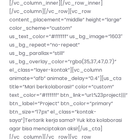
[/vc_column_inner][/vc_row_inner]
[/vc_column][/vc_row][vc_row
content_placement=”middle” height=”large”
color_scheme=”custom”
us_text_color=”#ffffff” us_bg_image=”1603″
us_bg_repeat=”no-repeat”
us_bg_parallax=”still”
us_bg_overlay_color=”rgba(35,37,47,0.7)”
el_class=”layer-kontak”][vc_column
animate=”afb” animate_delay=”0.4″][us_cta
title=”Mari berkolaborasi!” color=”custom”
text_color=”#ffffff” btn_link=”url:%23project|||”
btn_label=”Project” btn_color=”primary”
btn_size=”17px” el_class=”kontak-
saya”]Tertarik kerja sama? Yuk kita kolaborasi
agar bisa menciptakan aksi![/us_cta]
[/vc_column][/vc_row][vc_row