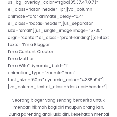
us_bg_overlay_color=”rgba(35,37,47,0.7)”
el_class=”latar-header-lp”][vc_column
animate=”afc” animate_delay=”0.4″
el_class=”batas-header”][us_separator
size=”small”][us_single_image image=”5730″
align=”center” el_class=”profil-landing”][cl-itext
texts=”I’m a Blogger
I’m a Content Creator
I’m a Mother
I’m a Wife” dynamic_bold=”1″
animation_type=”zoomInChars”
font_size=”60px” dynamic_color=”#338a94″]
[vc_column_text el_class=”deskripsi-header”]
Seorang bloger yang senang bercerita untuk
mencari hikmah bagi diri maupun orang lain.
Dunia parenting anak usia dini, kesehatan mental