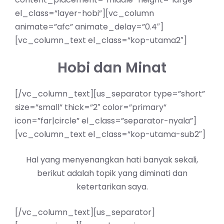
el_class=”layer-hobi”][vc_column
animate=”afc” animate_delay=”0.4″]
[vc_column_text el_class=”kop-utama2″]
Hobi dan Minat
[/vc_column_text][us_separator type=”short”
size=”small” thick=”2″ color=”primary”
icon=”far|circle” el_class=”separator-nyala”]
[vc_column_text el_class=”kop-utama-sub2″]
Hal yang menyenangkan hati banyak sekali,
berikut adalah topik yang diminati dan
ketertarikan saya.
[/vc_column_text][us_separator]