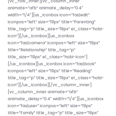
[vc_row_inner][vc_column_inner
animate=”afb” animate_delay=”0.4″
width=”1/4″][us_iconbox icon=”fas|edit”
iconpos=”left” size=”19px” title=”Parenting”
title_tag=”p” title_size=”19px” el_class=”hobi-
icon”][/us_iconbox][us_iconbox
icon=”fas|camera” iconpos=”left” size=”19px”
title=”Relationship” title_tag=”p”
title_size=”19px” el_class=”hobi-icon”]
[/us_iconbox][us_iconbox icon=”fas|book”
iconpos=”left” size=”19px” title=”Reading”
title_tag=”p” title_size=”19px” el_class=”hobi-
icon”][/us_iconbox][/vc_column_inner]
[vc_column_inner animate=”afb”
animate_delay=”0.4″ width=”1/4″][us_iconbox
icon=”fas|user” iconpos=”left” size=”19px”
title=”Family” title_tag=”p” title_size=”19px”