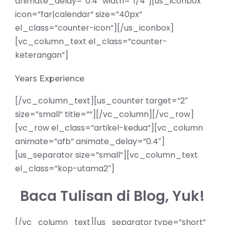
animate_delay=”0.4″ width=”1/4″][us_iconbox
icon=”far|calendar” size=”40px”
el_class=”counter-icon”][/us_iconbox]
[vc_column_text el_class=”counter-
keterangan”]
Years Experience
[/vc_column_text][us_counter target=”2″
size=”small” title=””][/vc_column][/vc_row]
[vc_row el_class=”artikel-kedua”][vc_column
animate=”afb” animate_delay=”0.4″]
[us_separator size=”small”][vc_column_text
el_class=”kop-utama2″]
Baca Tulisan di Blog, Yuk!
[/vc_column_text][us_separator type=”short”