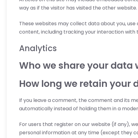
way as if the visitor has visited the other website.
These websites may collect data about you, use 
content, including tracking your interaction wit
Analytics
Who we share your data 
How long we retain your 
If you leave a comment, the comment and its met
automatically instead of holding them in a moder
For users that register on our website (if any), we
personal information at any time (except they c