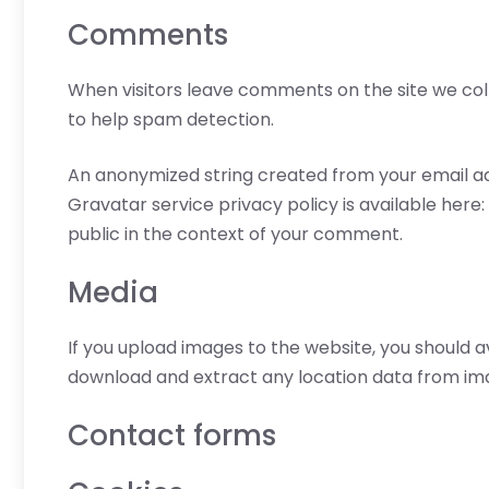
Comments
When visitors leave comments on the site we coll
to help spam detection.
An anonymized string created from your email add
Gravatar service privacy policy is available here
public in the context of your comment.
Media
If you upload images to the website, you should 
download and extract any location data from im
Contact forms