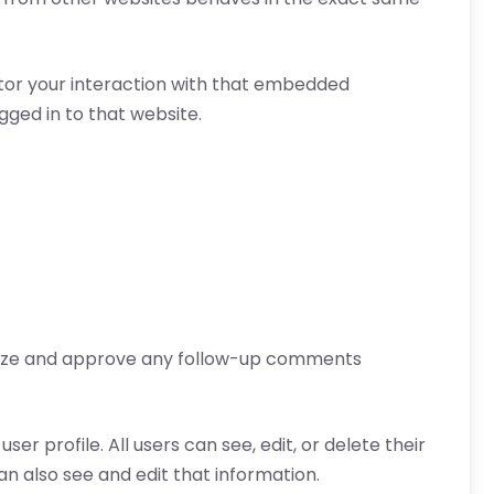
itor your interaction with that embedded
gged in to that website.
ognize and approve any follow-up comments
er profile. All users can see, edit, or delete their
 also see and edit that information.