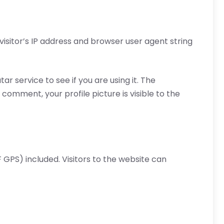
isitor’s IP address and browser user agent string
 service to see if you are using it. The
comment, your profile picture is visible to the
GPS) included. Visitors to the website can