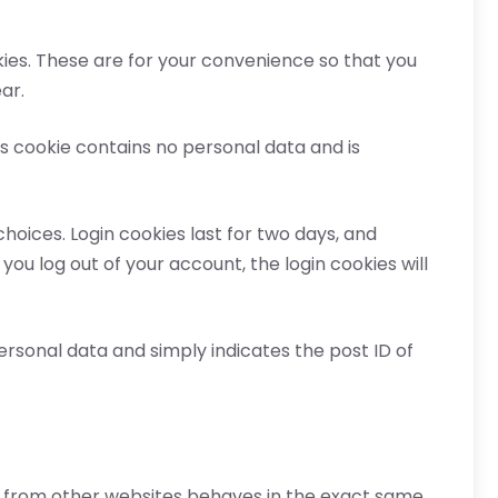
ies. These are for your convenience so that you
ar.
is cookie contains no personal data and is
choices. Login cookies last for two days, and
 you log out of your account, the login cookies will
 personal data and simply indicates the post ID of
nt from other websites behaves in the exact same