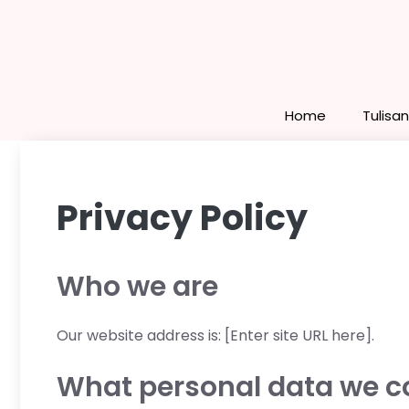
Skip
to
content
Home
Tulisa
Privacy Policy
Who we are
Our website address is: [Enter site URL here].
What personal data we col