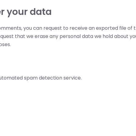
r your data
 comments, you can request to receive an exported file of 
equest that we erase any personal data we hold about you
oses.
utomated spam detection service.