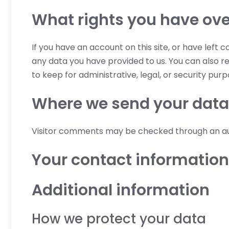
What rights you have ove
If you have an account on this site, or have left
any data you have provided to us. You can also r
to keep for administrative, legal, or security purp
Where we send your data
Visitor comments may be checked through an a
Your contact information
Additional information
How we protect your data