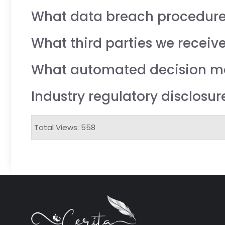
What data breach procedure
What third parties we receiv
What automated decision mak
Industry regulatory disclosu
Total Views: 558