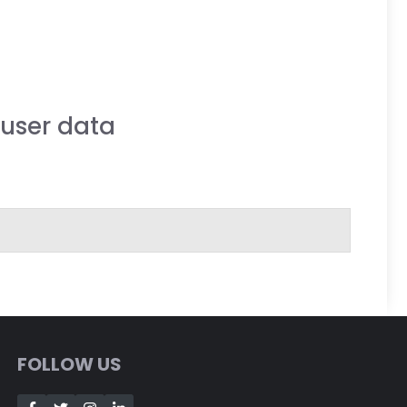
user data
FOLLOW US