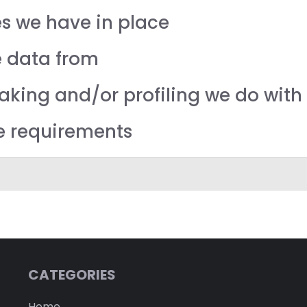
s we have in place
e data from
ing and/or profiling we do with 
re requirements
CATEGORIES
Home