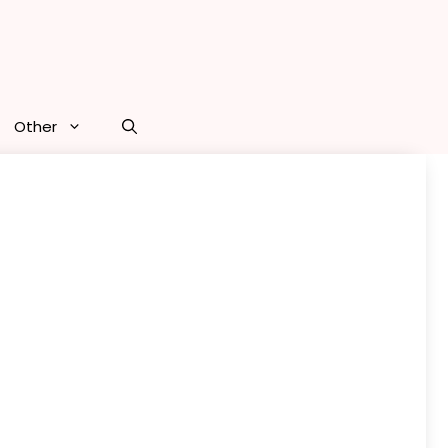
Other