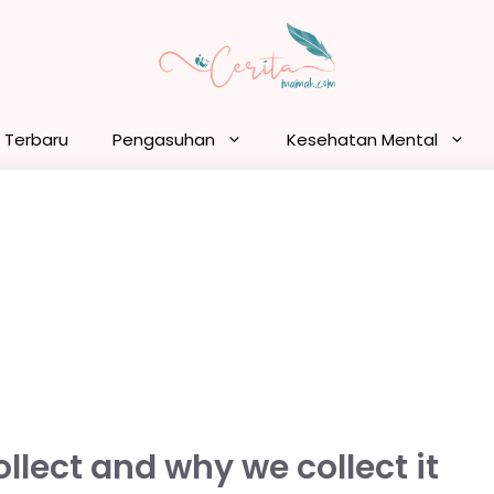
n Terbaru
Pengasuhan
Kesehatan Mental
lect and why we collect it