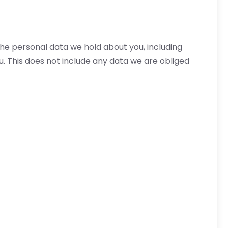
the personal data we hold about you, including
. This does not include any data we are obliged