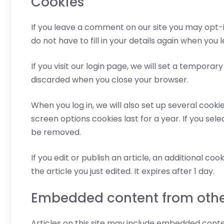
Cookies
If you leave a comment on our site you may opt-i
do not have to fill in your details again when you
If you visit our login page, we will set a tempora
discarded when you close your browser.
When you log in, we will also set up several cooki
screen options cookies last for a year. If you sele
be removed.
If you edit or publish an article, an additional co
the article you just edited. It expires after 1 day.
Embedded content from othe
Articles on this site may include embedded conte