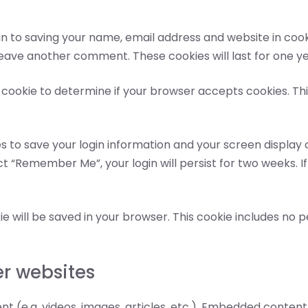
n to saving your name, email address and website in cook
 leave another comment. These cookies will last for one ye
ry cookie to determine if your browser accepts cookies. Th
es to save your login information and your screen display 
ct “Remember Me”, your login will persist for two weeks. If
okie will be saved in your browser. This cookie includes no
r websites
nt (e.g. videos, images, articles, etc.). Embedded conte