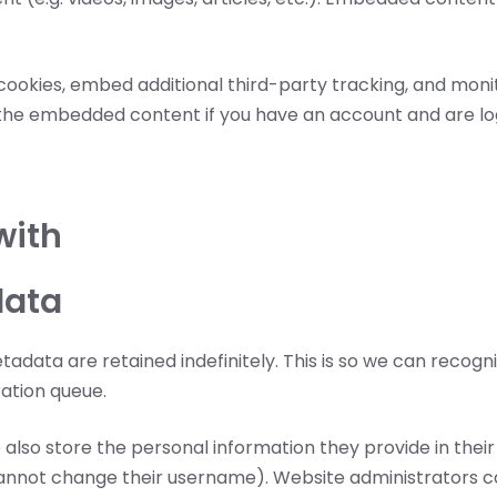
cookies, embed additional third-party tracking, and mon
h the embedded content if you have an account and are lo
with
data
adata are retained indefinitely. This is so we can rec
ation queue.
 also store the personal information they provide in their us
annot change their username). Website administrators can