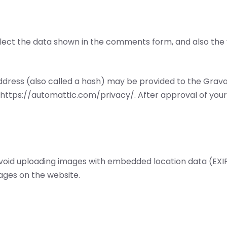
ect the data shown in the comments form, and also the v
ress (also called a hash) may be provided to the Gravatar
: https://automattic.com/privacy/. After approval of your 
avoid uploading images with embedded location data (EXIF 
ages on the website.